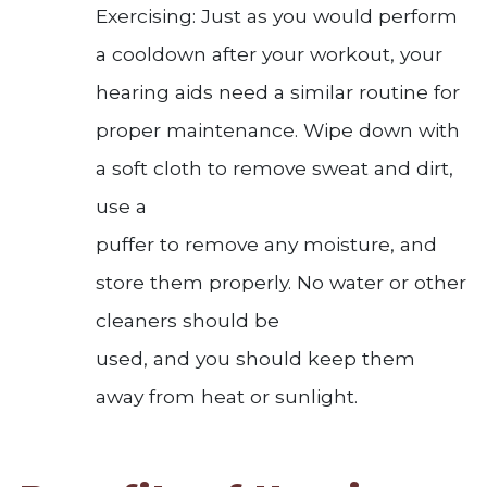
Exercising: Just as you would perform
a cooldown after your workout, your
hearing aids need a similar routine for
proper maintenance. Wipe down with
a soft cloth to remove sweat and dirt,
use a
puffer to remove any moisture, and
store them properly. No water or other
cleaners should be
used, and you should keep them
away from heat or sunlight.