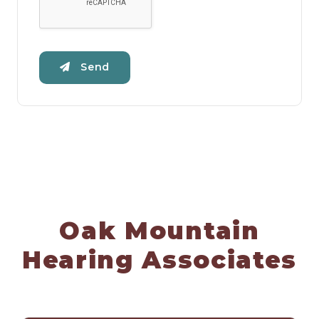
Send
Oak Mountain
Hearing Associates