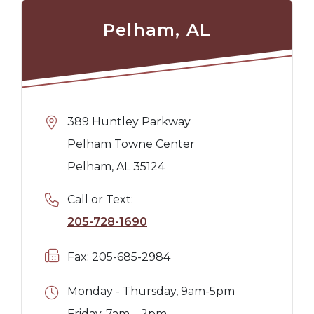
Pelham, AL
389 Huntley Parkway
Pelham Towne Center
Pelham, AL 35124
Call or Text:
205-728-1690
Fax: 205-685-2984
Monday - Thursday, 9am-5pm
Friday, 7am – 2pm