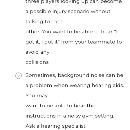
three players looking up can become
a possible injury scenario without
talking to each
other. You want to be able to hear “I
got it, I got it” from your teammate to
avoid any
collisions.
Sometimes, background noise can be
a problem when wearing hearing aids.
You may
want to be able to hear the
instructions in a noisy gym setting.
Ask a hearing specialist