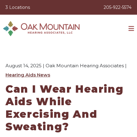
3 Locations
205-922-5574
August 14, 2025 | Oak Mountain Hearing Associates |
Hearing Aids News
Can I Wear Hearing
Aids While
Exercising And
Sweating?