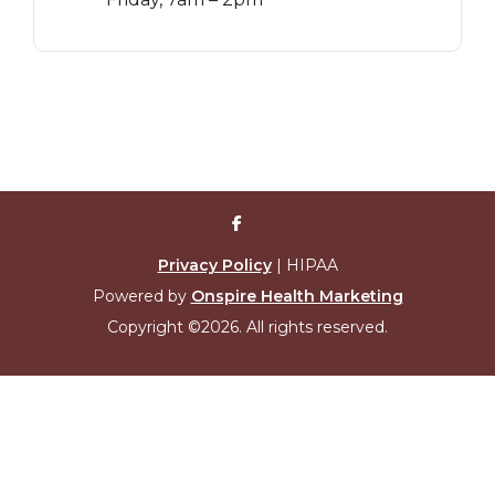
Privacy Policy
| HIPAA
Powered by
Onspire Health Marketing
Copyright ©2026. All rights reserved.