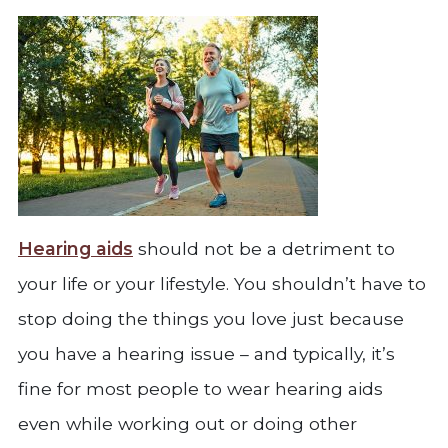
Hearing aids
should not be a detriment to
your life or your lifestyle. You shouldn’t have to
stop doing the things you love just because
you have a hearing issue – and typically, it’s
fine for most people to wear hearing aids
even while working out or doing other