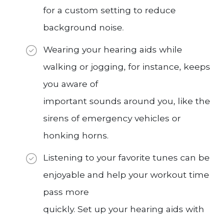
for a custom setting to reduce
background noise.
Wearing your hearing aids while
walking or jogging, for instance, keeps
you aware of
important sounds around you, like the
sirens of emergency vehicles or
honking horns.
Listening to your favorite tunes can be
enjoyable and help your workout time
pass more
quickly. Set up your hearing aids with