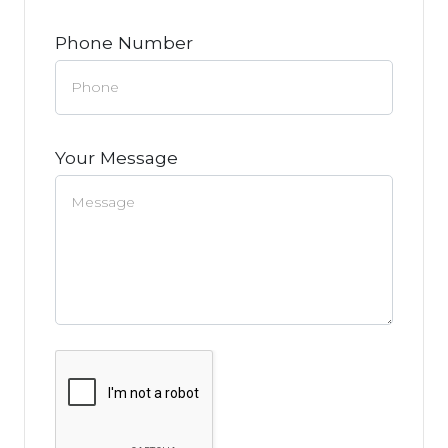
Phone Number
Your Message
Google Recaptcha