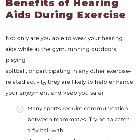
Benefits of Hearing
Aids During Exercise
Not only are you able to wear your hearing
aids while at the gym, running outdoors,
playing
softball, or participating in any other exercise-
related activity, they are likely to help enhance
your enjoyment and keep you safer.
Many sports require communication
between teammates. Trying to catch
a fly ball with