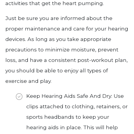
activities that get the heart pumping.
Just be sure you are informed about the
proper maintenance and care for your hearing
devices. As long as you take appropriate
precautions to minimize moisture, prevent
loss, and have a consistent post-workout plan,
you should be able to enjoy all types of
exercise and play.
Keep Hearing Aids Safe And Dry: Use
clips attached to clothing, retainers, or
sports headbands to keep your
hearing aids in place. This will help