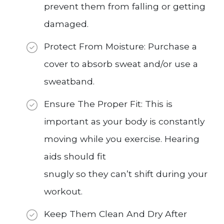
prevent them from falling or getting
damaged.
Protect From Moisture: Purchase a
cover to absorb sweat and/or use a
sweatband.
Ensure The Proper Fit: This is
important as your body is constantly
moving while you exercise. Hearing
aids should fit
snugly so they can’t shift during your
workout.
Keep Them Clean And Dry After