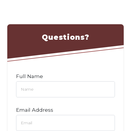
Questions?
Full Name
Email Address