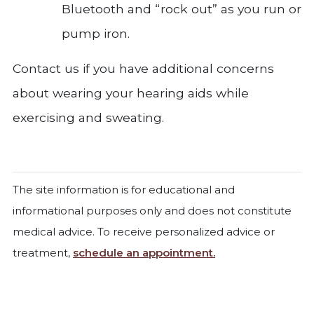
Bluetooth and “rock out” as you run or
pump iron.
Contact us if you have additional concerns
about wearing your hearing aids while
exercising and sweating.
The site information is for educational and
informational purposes only and does not constitute
medical advice. To receive personalized advice or
treatment,
schedule an appointment.