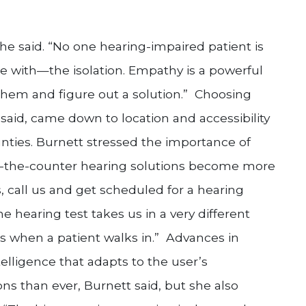
he said. “No one hearing-impaired patient is
gle with—the isolation. Empathy is a powerful
hem and figure out a solution.” Choosing
said, came down to location and accessibility
nties. Burnett stressed the importance of
ver-the-counter hearing solutions become more
 call us and get scheduled for a hearing
he hearing test takes us in a very different
ds when a patient walks in.” Advances in
ntelligence that adapts to the user’s
s than ever, Burnett said, but she also