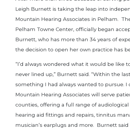
Leigh Burnett is taking the leap into indepe
Mountain Hearing Associates in Pelham. The 
Pelham Towne Center, officially began acce
Burnett, who has more than 34 years of exper
the decision to open her own practice has b
“I’d always wondered what it would be like t
never lined up,” Burnett said. “Within the last
something I had always wanted to pursue. I d
Mountain Hearing Associates will serve patie
counties, offering a full range of audiologica
hearing aid fittings and repairs, tinnitus m
musician’s earplugs and more. Burnett said 