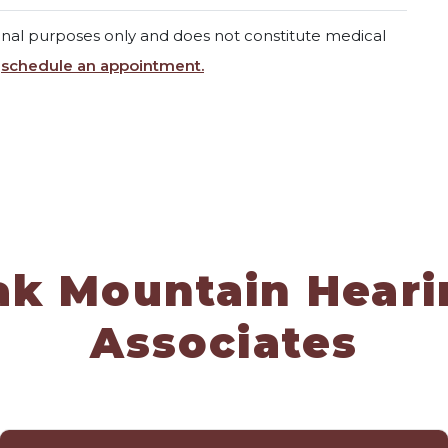
ional purposes only and does not constitute medical
,
schedule an appointment.
ak Mountain Heari
Associates