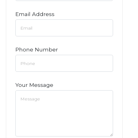
Email Address
Phone Number
Your Message