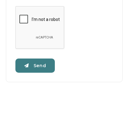
Google Recaptcha
Send