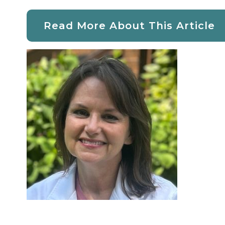
Read More About This Article