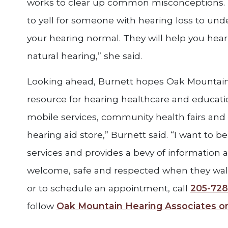
works to clear up common misconceptions. 
to yell for someone with hearing loss to und
your hearing normal. They will help you hear
natural hearing,” she said.
Looking ahead, Burnett hopes Oak Mountain 
resource for hearing healthcare and educati
mobile services, community health fairs and 
hearing aid store,” Burnett said. “I want to be
services and provides a bevy of information a
welcome, safe and respected when they wal
or to schedule an appointment, call
205-728
follow
Oak Mountain Hearing Associates 