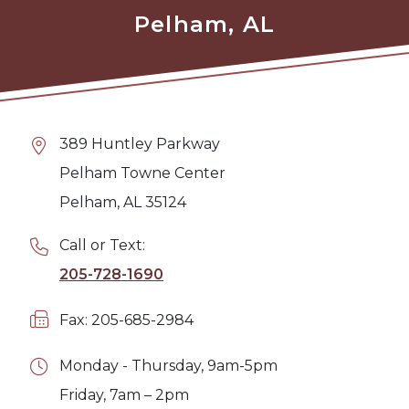
Pelham, AL
389 Huntley Parkway
Pelham Towne Center
Pelham, AL 35124
Call or Text:
205-728-1690
Fax: 205-685-2984
Monday - Thursday, 9am-5pm
Friday, 7am – 2pm