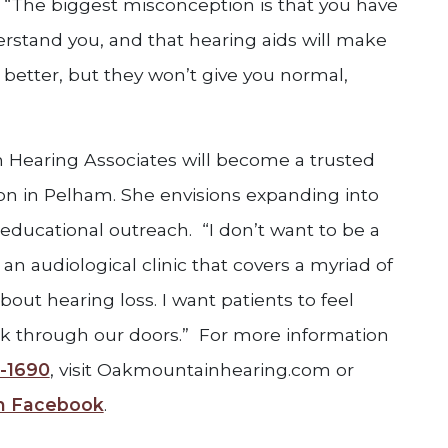
“The biggest misconception is that you have
erstand you, and that hearing aids will make
 better, but they won’t give you normal,
Hearing Associates will become a trusted
on in Pelham. She envisions expanding into
educational outreach. “I don’t want to be a
 an audiological clinic that covers a myriad of
bout hearing loss. I want patients to feel
k through our doors.” For more information
-1690
, visit Oakmountainhearing.com or
on Facebook
.