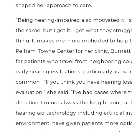
shaped her approach to care.
“Being hearing-impaired also motivated it,” s
the same, but I get it. I get what they strug
thing. It makes me more motivated to help t
Pelham Towne Center for her clinic, Burnett 
for patients who travel from neighboring cou
early hearing evaluations, particularly as o
common. “If you think you have hearing loss,
evaluation,” she said. “I’ve had cases where t
direction. I’m not always thinking hearing ai
hearing aid technology, including artificial i
environment, have given patients more option