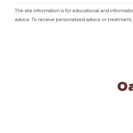
The site information is for educational and informat
advice. To receive personalized advice or treatment
O