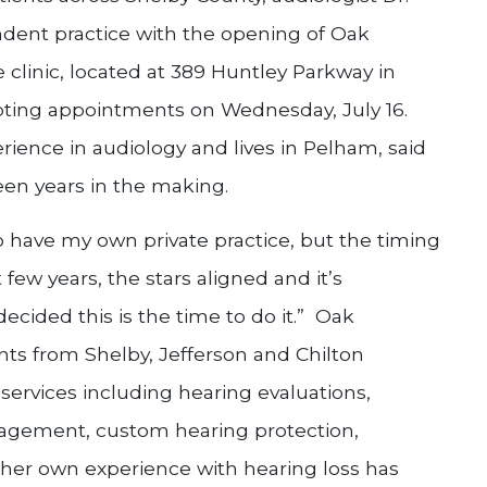
ndent practice with the opening of Oak
clinic, located at 389 Huntley Parkway in
pting appointments on Wednesday, July 16.
ience in audiology and lives in Pelham, said
een years in the making.
o have my own private practice, but the timing
 few years, the stars aligned and it’s
ecided this is the time to do it.” Oak
nts from Shelby, Jefferson and Chilton
l services including hearing evaluations,
anagement, custom hearing protection,
her own experience with hearing loss has