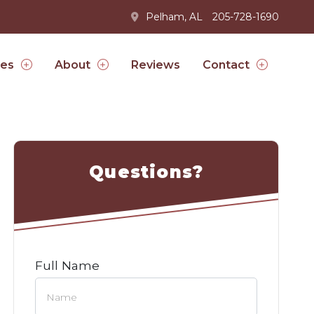
Pelham, AL
205-728-1690
Reviews
ces
About
Contact
Questions?
Full Name