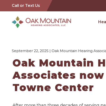
Call or Text Us
Hea
September 22, 2025 | Oak Mountain Hearing Associa
Oak Mountain H
Associates now
Towne Center
After more than three decades of serving pat