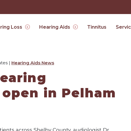
Tinnitus
ring Loss
Hearing Aids
Servi
tes |
Hearing Aids News
earing
 open in Pelham
ients across Shelby County, audiologist Dr.