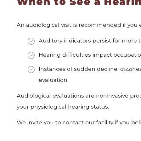
When to See a Hearin
An audiological visit is recommended if you 
Auditory indicators persist for more t
Hearing difficulties impact occupatio
Instances of sudden decline, dizzines
evaluation.
Audiological evaluations are noninvasive proc
your physiological hearing status.
We invite you to contact our facility if you b