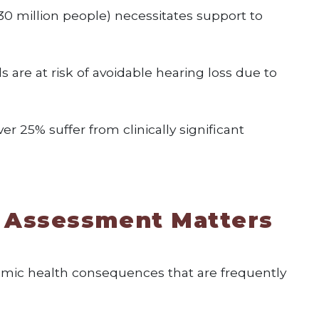
30 million people) necessitates support to
s are at risk of avoidable hearing loss due to
er 25% suffer from clinically significant
 Assessment Matters
temic health consequences that are frequently