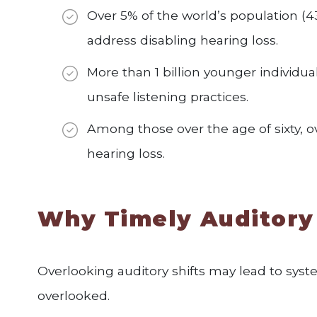
Over 5% of the world’s population (4
address disabling hearing loss.
More than 1 billion younger individual
unsafe listening practices.
Among those over the age of sixty, ov
hearing loss.
Why Timely Auditory
Overlooking auditory shifts may lead to sys
overlooked.