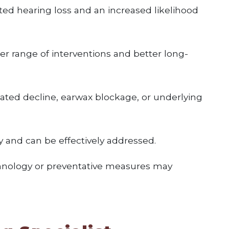
ed hearing loss and an increased likelihood
r range of interventions and better long-
ated decline, earwax blockage, or underlying
 and can be effectively addressed.
echnology or preventative measures may