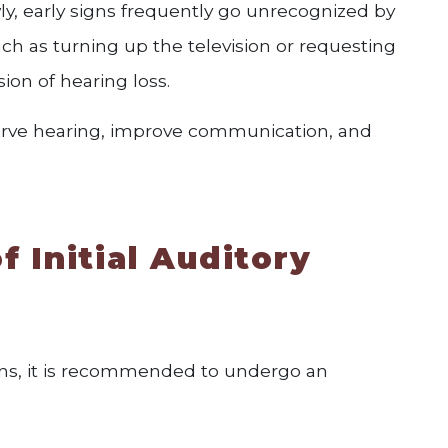
ly, early signs frequently go unrecognized by
ch as turning up the television or requesting
ion of hearing loss.
serve hearing, improve communication, and
f Initial Auditory
signs, it is recommended to undergo an