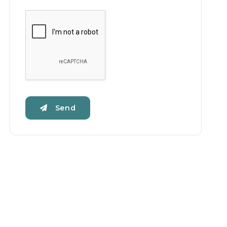
Google Recaptcha
Send