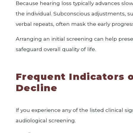
Because hearing loss typically advances slow
the individual. Subconscious adjustments, su
verbal repeats, often mask the early progress
Arranging an initial screening can help pre
safeguard overall quality of life.
Frequent Indicators o
Decline
If you experience any of the listed clinical 
audiological screening.