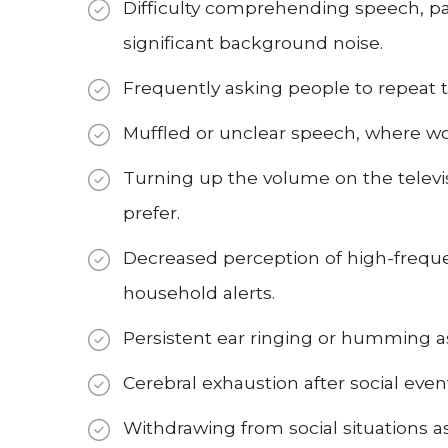
Difficulty comprehending speech, par
significant background noise.
Frequently asking people to repeat 
Muffled or unclear speech, where w
Turning up the volume on the televi
prefer.
Decreased perception of high-freque
household alerts.
Persistent ear ringing or humming as
Cerebral exhaustion after social even
Withdrawing from social situations a