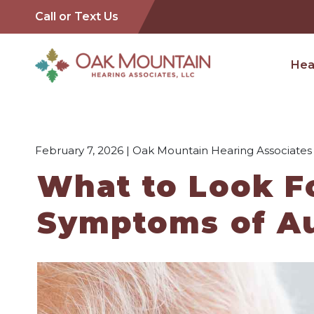
Call or Text Us
Hea
February 7, 2026 | Oak Mountain Hearing Associates
What to Look Fo
Symptoms of Au