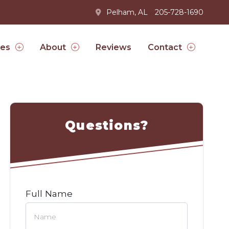
Pelham, AL
205-728-1690
Reviews
ces
About
Contact
Questions?
Full Name