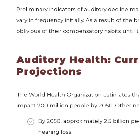
Preliminary indicators of auditory decline may
vary in frequency initially. As a result of the b
oblivious of their compensatory habits until
Auditory Health: Curr
Projections
The World Health Organization estimates that
impact 700 million people by 2050. Other not
By 2050, approximately 2.5 billion 
hearing loss.