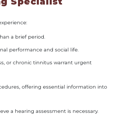
g Specialist
experience:
han a brief period.
nal performance and social life.
s, or chronic tinnitus warrant urgent
edures, offering essential information into
elieve a hearing assessment is necessary.