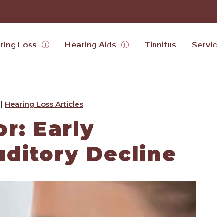
Tinnitus
ring Loss
Hearing Aids
Servi
 |
Hearing Loss Articles
r: Early
ditory Decline