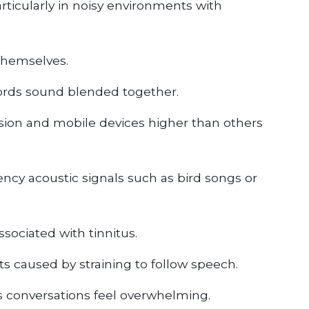
ticularly in noisy environments with
themselves.
ords sound blended together.
sion and mobile devices higher than others
ncy acoustic signals such as bird songs or
sociated with tinnitus.
ts caused by straining to follow speech.
s conversations feel overwhelming.