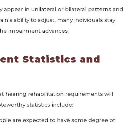
 appear in unilateral or bilateral patterns and
rain’s ability to adjust, many individuals stay
 the impairment advances.
ent Statistics and
 hearing rehabilitation requirements will
eworthy statistics include:
people are expected to have some degree of