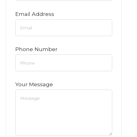
Email Address
Phone Number
Your Message