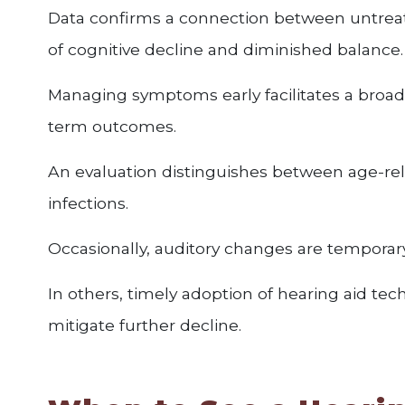
Data confirms a connection between untreat
of cognitive decline and diminished balance.
Managing symptoms early facilitates a broade
term outcomes.
An evaluation distinguishes between age-rel
infections.
Occasionally, auditory changes are temporary
In others, timely adoption of hearing aid t
mitigate further decline.